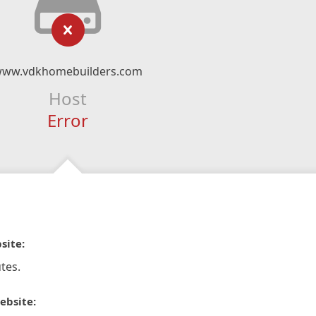
ww.vdkhomebuilders.com
Host
Error
site:
tes.
ebsite: