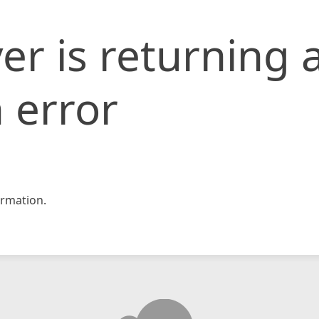
er is returning 
 error
rmation.