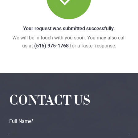
Your request was submitted successfully.
We will be in touch with you soon. You may also call
us at
(515) 975-1768
for a faster response.
CONTACT US