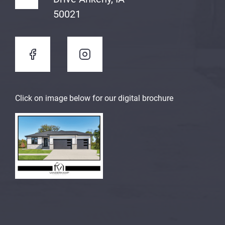
50021
Click on image below for our digital brochure