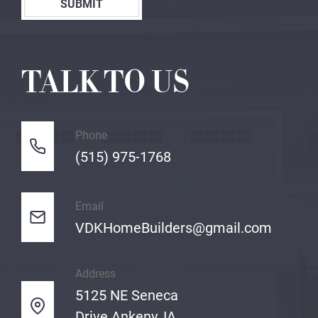
SUBMIT
TALK TO US
Phone
(515) 975-1768
Email
VDKHomeBuilders@gmail.com
Address
5125 NE Seneca
Drive Ankeny, IA