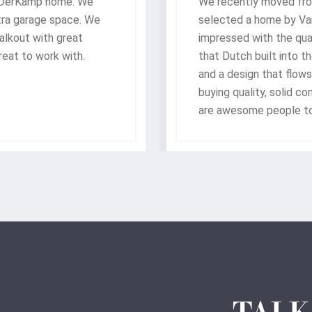
nDerKamp home. We
We recently moved fro
xtra garage space. We
selected a home by V
walkout with great
impressed with the qua
eat to work with.
that Dutch built into t
and a design that flows
buying quality, solid 
are awesome people to
with our new home.