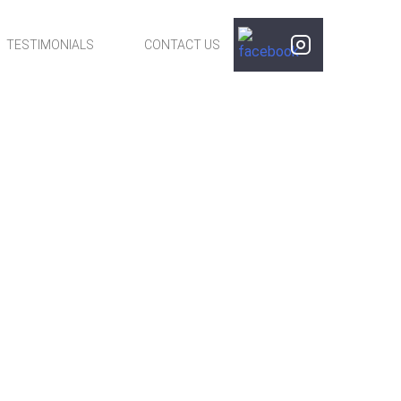
TESTIMONIALS
CONTACT US