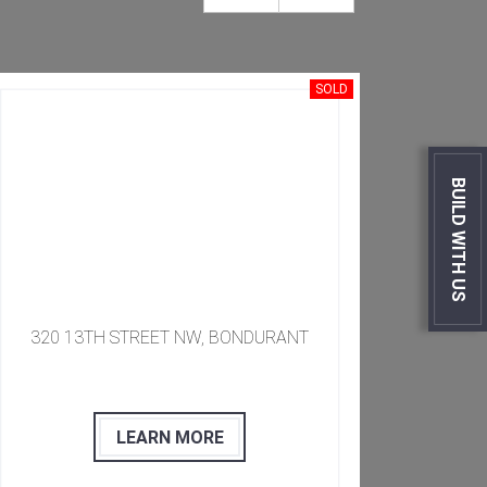
SOLD
BUILD WITH US
​​​ 320 13TH STREET NW, BONDURANT
​​
LEARN MORE