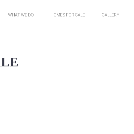
WHAT WE DO
HOMES FOR SALE
GALLERY
ALE