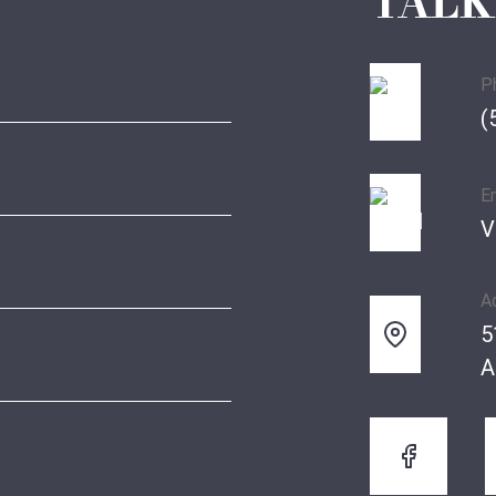
TALK
P
(
E
V
A
5
A