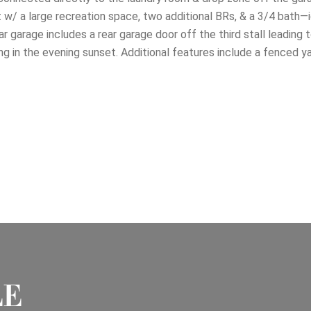
w/ a large recreation space, two additional BRs, & a 3/4 bath—i
ar garage includes a rear garage door off the third stall leading t
king in the evening sunset. Additional features include a fenced y
LE