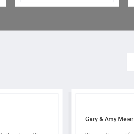
Gary & Amy Meier