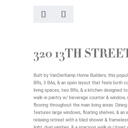
320 13TH STRE
Built by VanDerKamp Home Builders, this popula
BRs, 3 BAs, & an open layout that feels both comf
living spaces, two BRs, & a kitchen designed to
walk-in pantry w/ beverage counter & window, sub
flooring throughout the main living areas. Dini
features large windows, floating shelves, & an 
relaxing retreat with a tiled shower & frameles
light, dual vanities, & a spacious walk-in close