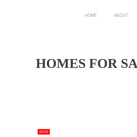
Skip
to
HOME
ABOUT
VanDerKamp Home
content
Builders
HOMES FOR S
SOLD