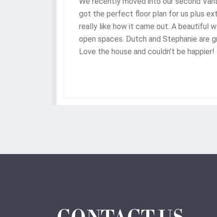
We recently moved into our second Va
gh,
got the perfect floor plan for us plus e
he
really like how it came out. A beautiful 
ere
open spaces. Dutch and Stephanie are gr
hey
Love the house and couldn’t be happier!
nded
of
d we
ome