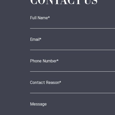
CONTACT US