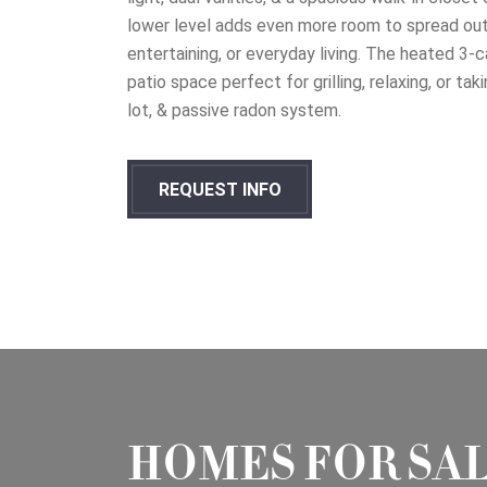
lower level adds even more room to spread out 
entertaining, or everyday living. The heated 3-c
patio space perfect for grilling, relaxing, or ta
lot, & passive radon system.
REQUEST INFO
HOMES FOR SA