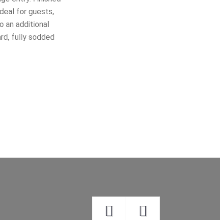
deal for guests,
o an additional
ard, fully sodded