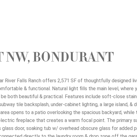
ET NW, BONDURANT
r River Falls Ranch offers 2,571 SF of thoughtfully designed li
ortable & functional. Natural light fills the main level, where you
 be both beautiful & practical. Features include soft-close stain
way tile backsplash, under-cabinet lighting, a large island, & du
ng area opens to a patio overlooking the spacious backyard, while
electric fireplace that creates a warm focal point. The primary s
s glass door, soaking tub w/ overhead obscure glass for added p
t connected directly to the laundry room & drop zone off the gara