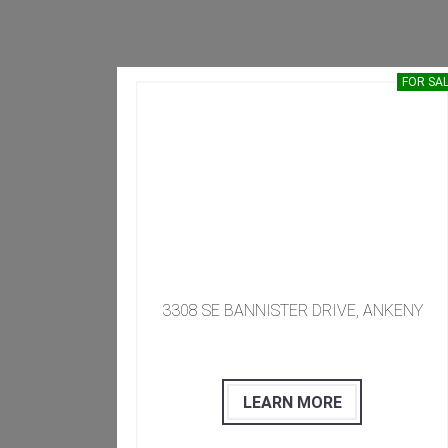
SOLD
FOR SA
50009
​​​ 3308 SE BANNISTER DRIVE, ANKENY
LEARN MORE