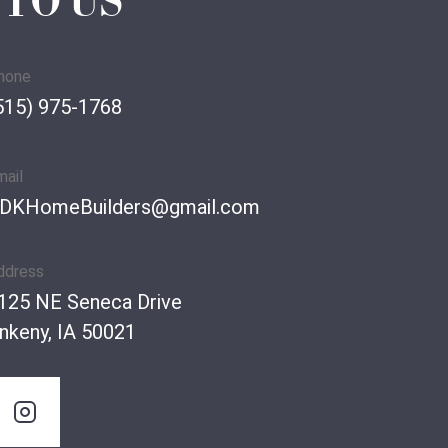
 TO US
hone
515) 975-1768
mail
DKHomeBuilders@gmail.com
ddress
125 NE Seneca Drive
nkeny, IA 50021