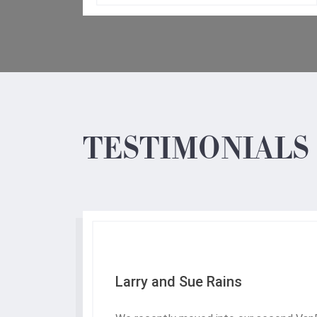
TESTIMONIALS
Larry and Sue Rains