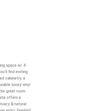
ving space w/ 4
’ll find inviting
ed cabinetry, a
rable luxury vinyl
 the great room
uite offers a
rivacy & natural
ge entry. Finished