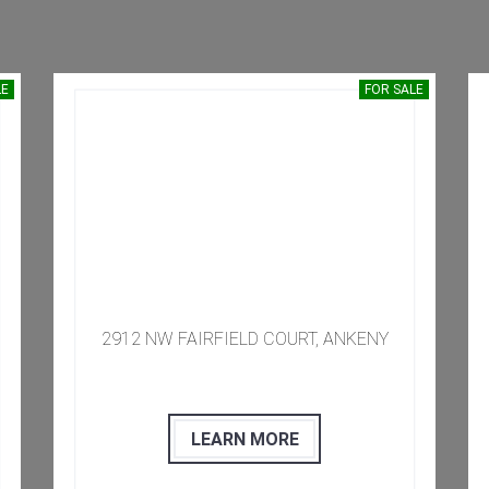
LE
FOR SALE
​​​ 2912 NW FAIRFIELD COURT, ANKENY
LEARN MORE