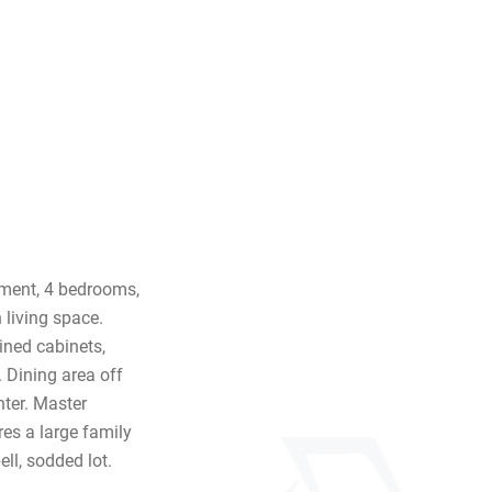
ement, 4 bedrooms,
 living space.
ined cabinets,
. Dining area off
nter. Master
es a large family
ll, sodded lot.