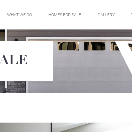
WHAT WE DO
HOMES FOR SALE
GALLERY
SALE