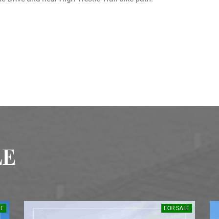
LE
LE
FOR SALE