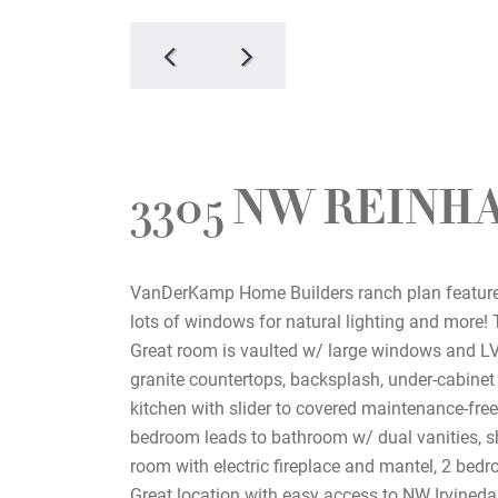
3305 NW REINH
VanDerKamp Home Builders ranch plan features
lots of windows for natural lighting and more! 
Great room is vaulted w/ large windows and LVP
granite countertops, backsplash, under-cabinet 
kitchen with slider to covered maintenance-fre
bedroom leads to bathroom w/ dual vanities, sh
room with electric fireplace and mantel, 2 bed
Great location with easy access to NW Irvinedal