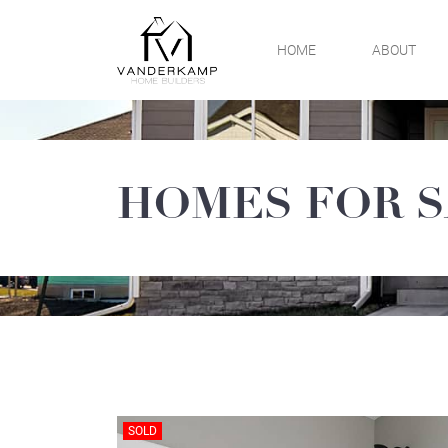
Skip
to
HOME
ABOUT
content
VanDerKamp Home
Builders
HOMES FOR 
SOLD