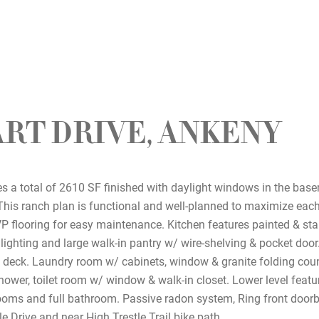
ART DRIVE, ANKENY
 a total of 2610 SF finished with daylight windows in the bas
This ranch plan is functional and well-planned to maximize each
 flooring for easy maintenance. Kitchen features painted & sta
lighting and large walk-in pantry w/ wire-shelving & pocket door
e deck. Laundry room w/ cabinets, window & granite folding cou
ower, toilet room w/ window & walk-in closet. Lower level featur
rooms and full bathroom. Passive radon system, Ring front doorbe
e Drive and near High Trestle Trail bike path.