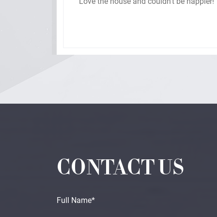
hey
Love the house and couldn’t be happier!
ded
 of
d we
Home
CONTACT US