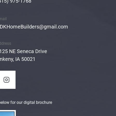
515) 975-1768
mail
DKHomeBuilders@gmail.com
ddress
125 NE Seneca Drive
nkeny, IA 50021
elow for our digital brochure