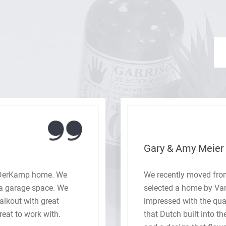
Gary & Amy Meier
nDerKamp home. We
We recently moved from
tra garage space. We
selected a home by V
walkout with great
impressed with the qua
eat to work with.
that Dutch built into t