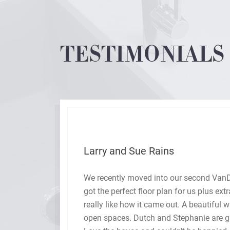
TESTIMONIALS
Larry and Sue Rains
We recently moved into our second Va
gh,
got the perfect floor plan for us plus ex
e
really like how it came out. A beautiful 
ere
open spaces. Dutch and Stephanie are gr