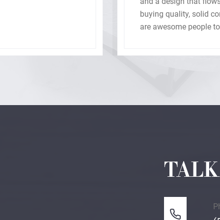
and a design that flows
buying quality, solid 
are awesome people to 
with our new home.
TALK
P