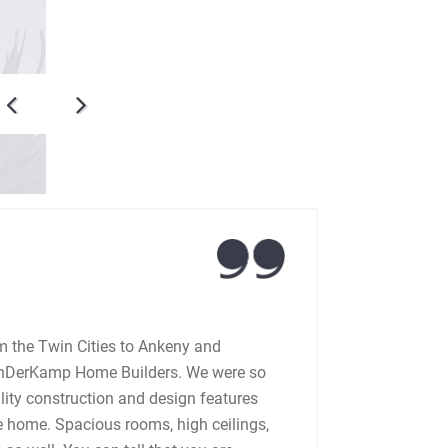
Jerr
 the Twin Cities to Ankeny and
We bu
anDerKamp Home Builders. We were so
with 
lity construction and design features
to wo
he home. Spacious rooms, high ceilings,
made 