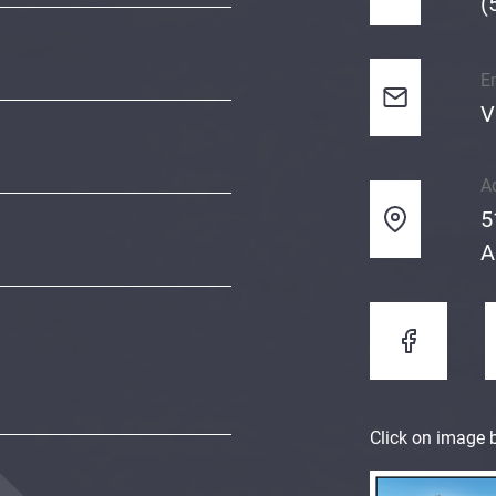
(
E
V
A
5
A
Click on image b