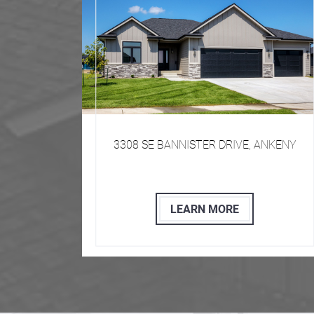
50009
​​​ 3308 SE BANNISTER DRIVE, ANKENY
LEARN MORE