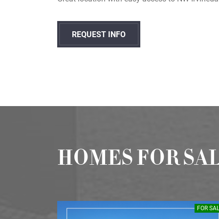
REQUEST INFO
HOMES FOR SA
SOLD
FOR SA