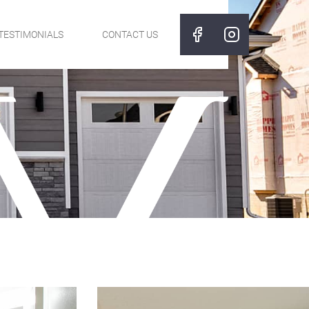
TESTIMONIALS
CONTACT US