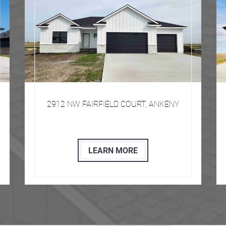
​​​ 2912 NW FAIRFIELD COURT, ANKENY
LEARN MORE