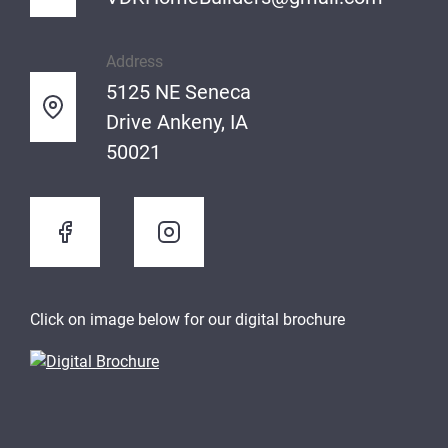
Address
5125 NE Seneca
Drive Ankeny, IA
50021
Click on image below for our digital brochure