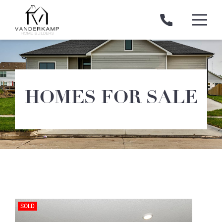
Skip
to
content
VanDerKamp
Home
Builders
HOMES FOR SALE
SOLD