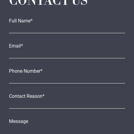
CONTACT US