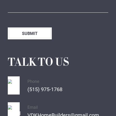
SUBMIT
TALK TO US
Phone
(515) 975-1768
Email
VDKHomeBuilders@gmail.com