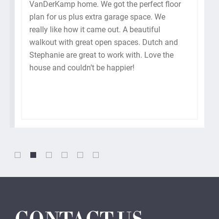
VanDerKamp home. We got the perfect floor
plan for us plus extra garage space. We
really like how it came out. A beautiful
walkout with great open spaces. Dutch and
Stephanie are great to work with. Love the
house and couldn’t be happier!