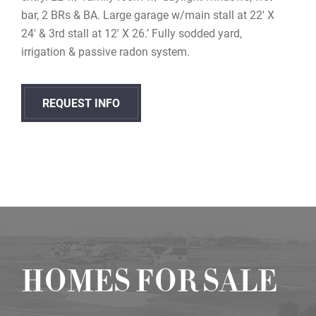
bar, 2 BRs & BA. Large garage w/main stall at 22′ X
24′ & 3rd stall at 12′ X 26.’ Fully sodded yard,
irrigation & passive radon system.
REQUEST INFO
HOMES FOR SALE