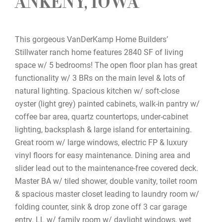
ANKENY, IOWA
This gorgeous VanDerKamp Home Builders’
Stillwater ranch home features 2840 SF of living
space w/ 5 bedrooms! The open floor plan has great
functionality w/ 3 BRs on the main level & lots of
natural lighting. Spacious kitchen w/ soft-close
oyster (light grey) painted cabinets, walk-in pantry w/
coffee bar area, quartz countertops, under-cabinet
lighting, backsplash & large island for entertaining.
Great room w/ large windows, electric FP & luxury
vinyl floors for easy maintenance. Dining area and
slider lead out to the maintenance-free covered deck.
Master BA w/ tiled shower, double vanity, toilet room
& spacious master closet leading to laundry room w/
folding counter, sink & drop zone off 3 car garage
entry. LL w/ family room w/ daylight windows, wet