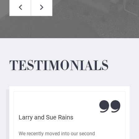
TESTIMONIALS
Larry and Sue Rains
We recently moved into our second