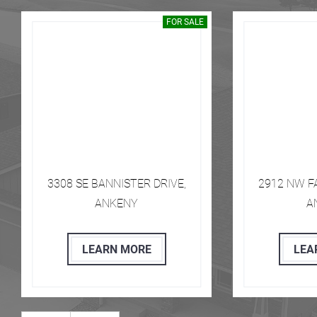
FOR SALE
​​​ 3308 SE BANNISTER DRIVE,
​​​ 2912 NW
ANKENY
A
LEARN MORE
LEA