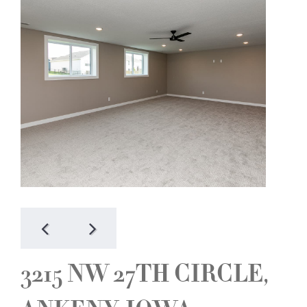
3215 NW 27TH CIRCLE,